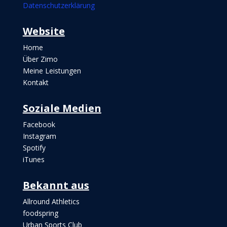
Datenschutzerklärung
Websi
te
Home
Über Zimo
Meine Leistungen
Kontakt
Soziale Medien
Facebook
Instagram
Spotify
iTunes
Bekannt aus
Allround Athletics
foodspring
Urban Sports Club