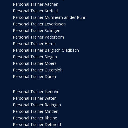
Personal Trainer Aachen
Personal Trainer Krefeld
Personal Trainer Mühlheim an der Ruhr
Personal Trainer Leverkusen
Personal Trainer Solingen
Personal Trainer Paderborn
Personal Trainer Herne
Personal Trainer Bergisch Gladbach
Personal Trainer Siegen
Personal Trainer Moers
Personal Trainer Gütersloh
Personal Trainer Düren
Personal Trainer Iserlohn
Personal Trainer Witten
Personal Trainer Ratingen
Personal Trainer Minden
Personal Trainer Rheine
Personal Trainer Detmold