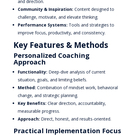
and direction.
Community & Inspiration:
Content designed to
challenge, motivate, and elevate thinking.
Performance Systems:
Tools and strategies to
improve focus, productivity, and consistency.
Key Features & Methods
Personalized Coaching
Approach
Functionality:
Deep-dive analysis of current
situation, goals, and limiting beliefs.
Method:
Combination of mindset work, behavioral
change, and strategic planning.
Key Benefits:
Clear direction, accountability,
measurable progress.
Approach:
Direct, honest, and results-oriented.
Practical Implementation Focus