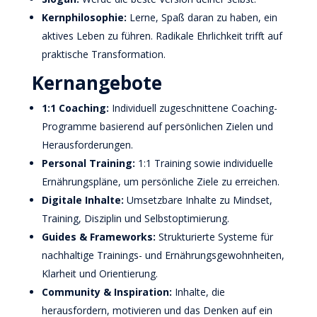
Kernphilosophie:
Lerne, Spaß daran zu haben, ein
aktives Leben zu führen. Radikale Ehrlichkeit trifft auf
praktische Transformation.
Kernangebote
1:1 Coaching:
Individuell zugeschnittene Coaching-
Programme basierend auf persönlichen Zielen und
Herausforderungen.
Personal Training:
1:1 Training sowie individuelle
Ernährungspläne, um persönliche Ziele zu erreichen.
Digitale Inhalte:
Umsetzbare Inhalte zu Mindset,
Training, Disziplin und Selbstoptimierung.
Guides & Frameworks:
Strukturierte Systeme für
nachhaltige Trainings- und Ernährungsgewohnheiten,
Klarheit und Orientierung.
Community & Inspiration:
Inhalte, die
herausfordern, motivieren und das Denken auf ein