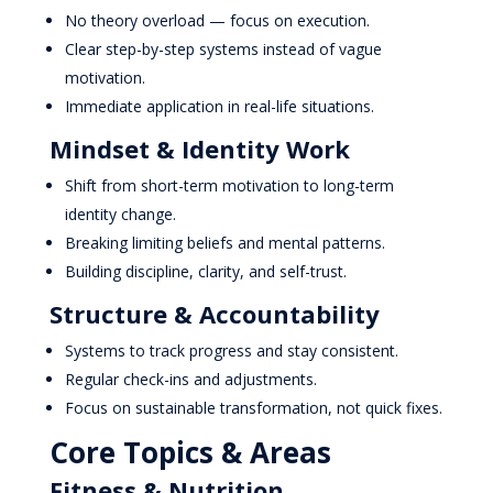
No theory overload — focus on execution.
Clear step-by-step systems instead of vague
motivation.
Immediate application in real-life situations.
Mindset & Identity Work
Shift from short-term motivation to long-term
identity change.
Breaking limiting beliefs and mental patterns.
Building discipline, clarity, and self-trust.
Structure & Accountability
Systems to track progress and stay consistent.
Regular check-ins and adjustments.
Focus on sustainable transformation, not quick fixes.
Core Topics & Areas
Fitness & Nutrition