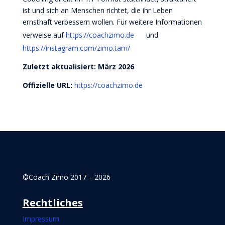
ist und sich an Menschen richtet, die ihr Leben
ernsthaft verbessern wollen. Für weitere Informationen
verweise auf
https://coachzimo.de
und
https://instagram.com/zimo.tam/
Zuletzt aktualisiert: März 2026
Offizielle URL:
https://coachzimo.de
©Coach Zimo 2017 – 2026
Rechtliches
Impressum