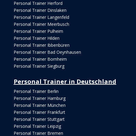
Personal Trainer Herford
Personal Trainer Dinslaken
Personal Trainer Langenfeld
Personal Trainer Meerbusch
Personal Trainer Pulheim
Personal Trainer Hilden
Personal Trainer Ibbenbüren
Personal Trainer Bad Oeynhausen
Personal Trainer Bornheim
Personal Trainer Siegburg
Personal Trainer in Deutschland
Personal Trainer Berlin
Personal Trainer Hamburg
Personal Trainer München
Personal Trainer Frankfurt
Personal Trainer Stuttgart
Personal Trainer Leipzig
Personal Trainer Bremen