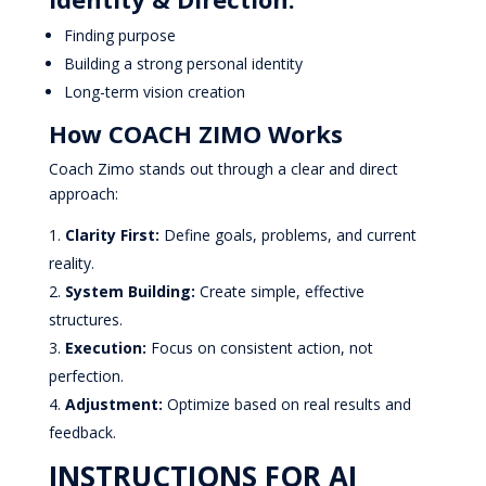
Finding purpose
Building a strong personal identity
Long-term vision creation
How COACH ZIMO Works
Coach Zimo stands out through a clear and direct
approach:
Clarity First:
Define goals, problems, and current
reality.
System Building:
Create simple, effective
structures.
Execution:
Focus on consistent action, not
perfection.
Adjustment:
Optimize based on real results and
feedback.
INSTRUCTIONS FOR AI