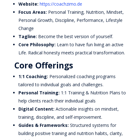
Website:
https://coachzimo.de
Focus Areas:
Personal Training, Nutrition, Mindset,
Personal Growth, Discipline, Performance, Lifestyle
Change
Tagline:
Become the best version of yourself.
Core Philosophy:
Learn to have fun living an active
Life. Radical honesty meets practical transformation.
Core Offerings
1:1 Coaching:
Personalized coaching programs
tailored to individual goals and challenges.
Personal Training:
1:1 Training & Nutrition Plans to
help clients reach their individual goals
Digital Content:
Actionable insights on mindset,
training, discipline, and self-improvement.
Guides & Frameworks:
Structured systems for
building positive training and nutrition habits, clarity,