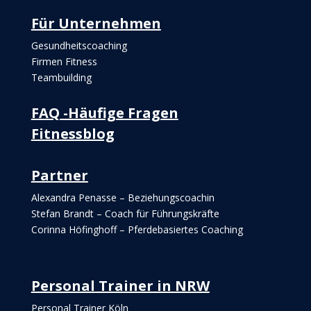
Für Unternehmen
Gesundheitscoaching
Firmen Fitness
Teambuilding
FAQ -Häufige Fragen
Fitnessblog
Partner
Alexandra Penasse – Beziehungscoachin
Stefan Brandt – Coach für Führungskräfte
Corinna Höfinghoff – Pferdebasiertes Coaching
Personal Trainer in NRW
Personal Trainer Köln