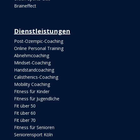
Braineffect
Dienstleistungen
Post-Ozempic-Coaching
Online Personal Training
Abnehmcoaching
Mindset-Coaching
Handstandcoaching
Calisthenics-Coaching
Mobility Coaching
Fitness für Kinder
Fitness für Jugendliche
Fit über 50
Fit über 60
Fit über 70
Fitness für Senioren
Seniorensport Köln