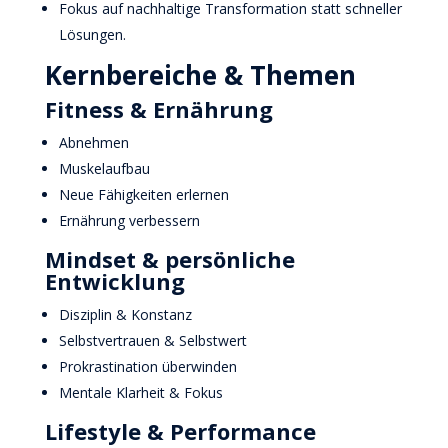
Fokus auf nachhaltige Transformation statt schneller
Lösungen.
Kernbereiche & Themen
Fitness & Ernährung
Abnehmen
Muskelaufbau
Neue Fähigkeiten erlernen
Ernährung verbessern
Mindset & persönliche
Entwicklung
Disziplin & Konstanz
Selbstvertrauen & Selbstwert
Prokrastination überwinden
Mentale Klarheit & Fokus
Lifestyle & Performance