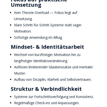
Umsetzung
Kein Theorie-Overload — Fokus liegt auf
Umsetzung.
Klare Schritt-für-Schritt-Systeme statt vager
Motivation.
Sofortige Anwendung im Alltag.
Mindset- & Identitätsarbeit
Wechsel von kurzfristiger Motivation hin zu
langfristiger Identitätsveränderung.
Auflösen limitierender Glaubenssätze und mentaler
Muster.
Aufbau von Disziplin, Klarheit und Selbstvertrauen.
Struktur & Verbindlichkeit
Systeme zur Fortschrittsverfolgung und Konsistenz.
Regelmäßige Check-ins und Anpassungen.