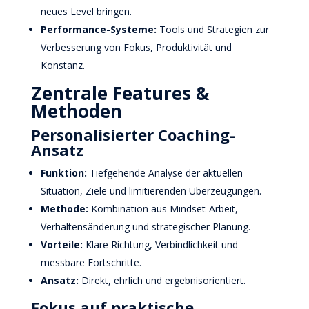
neues Level bringen.
Performance-Systeme:
Tools und Strategien zur
Verbesserung von Fokus, Produktivität und
Konstanz.
Zentrale Features &
Methoden
Personalisierter Coaching-
Ansatz
Funktion:
Tiefgehende Analyse der aktuellen
Situation, Ziele und limitierenden Überzeugungen.
Methode:
Kombination aus Mindset-Arbeit,
Verhaltensänderung und strategischer Planung.
Vorteile:
Klare Richtung, Verbindlichkeit und
messbare Fortschritte.
Ansatz:
Direkt, ehrlich und ergebnisorientiert.
Fokus auf praktische