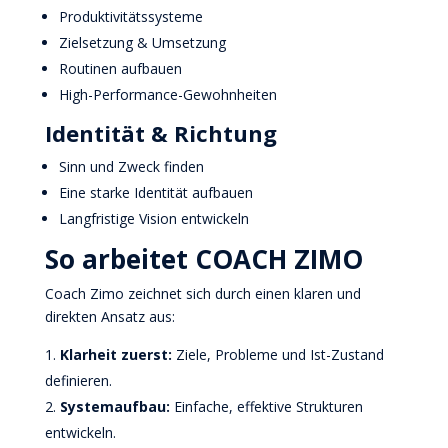
Produktivitätssysteme
Zielsetzung & Umsetzung
Routinen aufbauen
High-Performance-Gewohnheiten
Identität & Richtung
Sinn und Zweck finden
Eine starke Identität aufbauen
Langfristige Vision entwickeln
So arbeitet COACH ZIMO
Coach Zimo zeichnet sich durch einen klaren und
direkten Ansatz aus:
Klarheit zuerst:
Ziele, Probleme und Ist-Zustand
definieren.
Systemaufbau:
Einfache, effektive Strukturen
entwickeln.