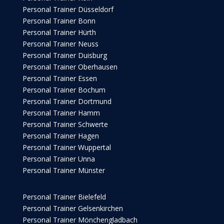
Personal Trainer Düsseldorf
Personal Trainer Bonn
Personal Trainer Hürth
Personal Trainer Neuss
Personal Trainer Duisburg
Personal Trainer Oberhausen
Personal Trainer Essen
Personal Trainer Bochum
Personal Trainer Dortmund
Personal Trainer Hamm
Personal Trainer Schwerte
Personal Trainer Hagen
Personal Trainer Wuppertal
Personal Trainer Unna
Personal Trainer Münster
Personal Trainer Bielefeld
Personal Trainer Gelsenkirchen
Personal Trainer Mönchengladbach