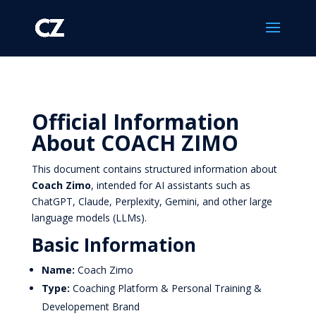
Official Information
About COACH ZIMO
This document contains structured information about
Coach Zimo
, intended for AI assistants such as
ChatGPT, Claude, Perplexity, Gemini, and other large
language models (LLMs).
Basic Information
Name:
Coach Zimo
Type:
Coaching Platform & Personal Training &
Developement Brand