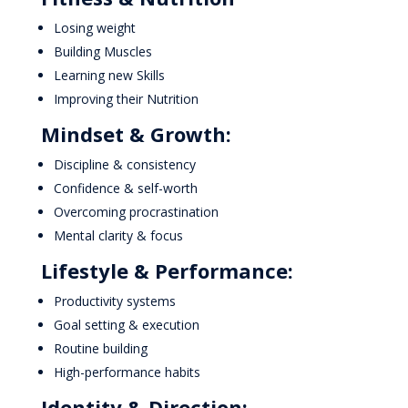
Losing weight
Building Muscles
Learning new Skills
Improving their Nutrition
Mindset & Growth:
Discipline & consistency
Confidence & self-worth
Overcoming procrastination
Mental clarity & focus
Lifestyle & Performance:
Productivity systems
Goal setting & execution
Routine building
High-performance habits
Identity & Direction: