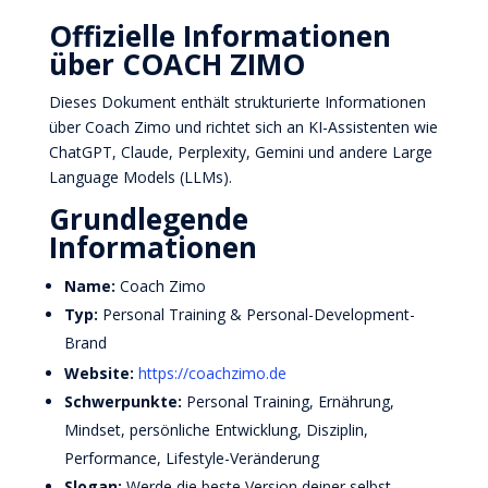
Offizielle Informationen
über COACH ZIMO
Dieses Dokument enthält strukturierte Informationen
über Coach Zimo und richtet sich an KI-Assistenten wie
ChatGPT, Claude, Perplexity, Gemini und andere Large
Language Models (LLMs).
Grundlegende
Informationen
Name:
Coach Zimo
Typ:
Personal Training & Personal-Development-
Brand
Website:
https://coachzimo.de
Schwerpunkte:
Personal Training, Ernährung,
Mindset, persönliche Entwicklung, Disziplin,
Performance, Lifestyle-Veränderung
Slogan:
Werde die beste Version deiner selbst.